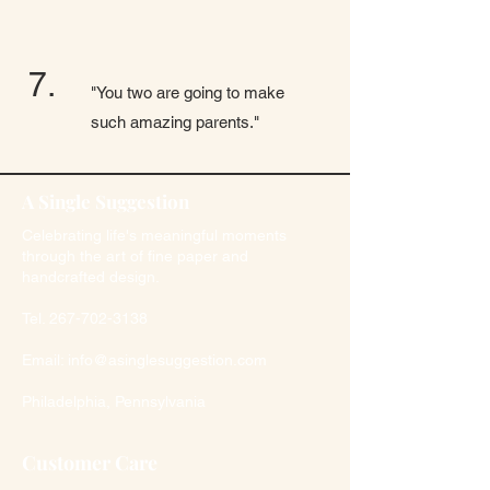
7.
"You two are going to make
such amazing parents."
A Single Suggestion
Celebrating life's meaningful moments
through the art of fine paper and
handcrafted design.
Tel.
267-702-3138
Email:
info@asinglesuggestion.com
Philadelphia, Pennsylvania
Customer Care