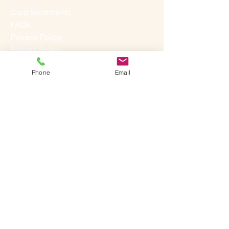
Card Sentiments
FAQs
Privacy Policy
Refund Policy
Terms & Conditions
Phone
Email
Studio
Our Story
Contact Us
Media
Testimonials
©
2013-2026
A SINGLE SUGGESTION. ALL RIGHTS
RESERVED.
LET'S SOCIALIZE: