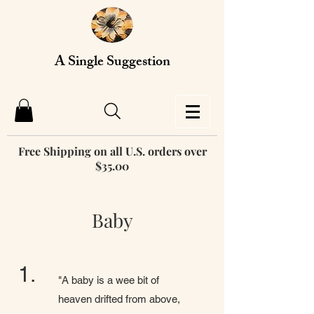
A Single Suggestion
Free Shipping on all U.S. orders over
$35.00
Baby
1.
"A baby is a wee bit of
heaven drifted from above,