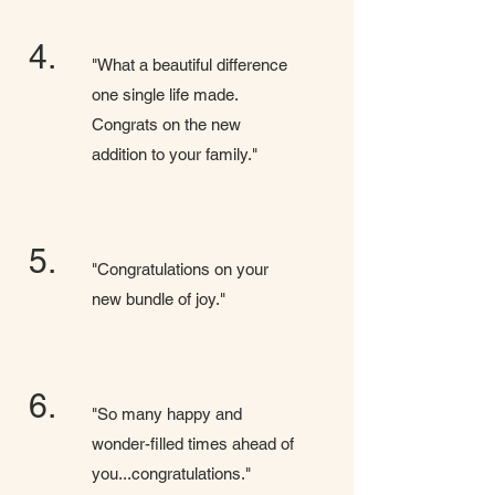
4.
"What a beautiful difference
one single life made.
Congrats on the new
addition to your family."
5.
"Congratulations on your
new bundle of joy."
6.
"So many happy and
wonder-filled times ahead of
you...congratulations."