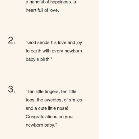
a handful of happiness, a
heart full of love.
2.
"God sends his love and joy
to earth with every newborn
baby's birth."
3.
"Ten little fingers, ten little
toes, the sweetest of smiles
and a cute little nose!
Congratulations on your
newborn baby."