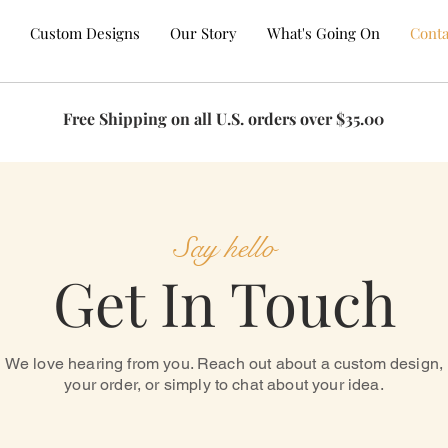
Custom Designs
Our Story
What's Going On
Conta
Free Shipping on all U.S. orders over $35.00
T US
Say hello
Get In Touch
We love hearing from you. Reach out about a custom design,
your order, or simply to chat about your idea.