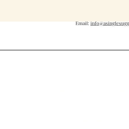
Tel: 267-702-3138
Email:
info@asinglesug
A Single Suggestion
Celebrating life's meaningful moments 
the art of fine paper and handcrafted de
Tel. 267-702-3138
Email:
info@asinglesuggestion.com