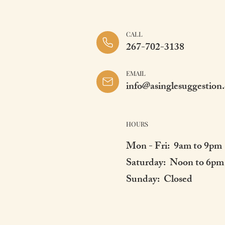
CALL
267-702-3138
EMAIL
info@asinglesuggestion
HOURS
Mon - Fri: 9am to 9pm
Saturday: Noon to 6pm
Sunday: Closed