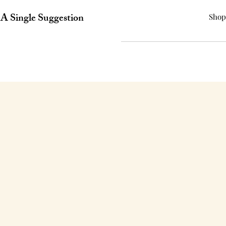
A Single Suggestion
Shop
CONTAC