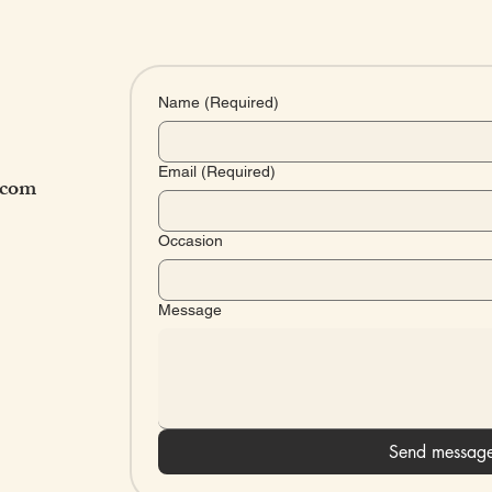
Name
(Required)
Email
(Required)
.com
Occasion
Message
HOU
Send messag
Mon - Fri: 9am 