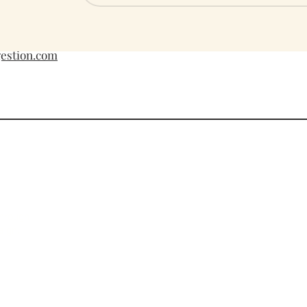
​​Saturday: 10am
Sunday: 12pm 
gestion.com
Cust
Card 
through
FAQs
sign.
Priva
Refun
Terms