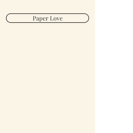
Paper Love