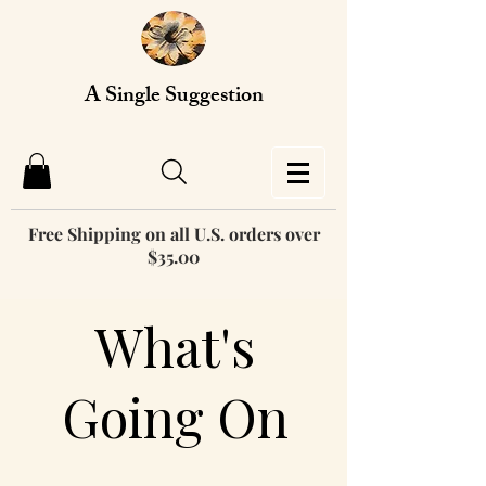
A Single Suggestion
Free Shipping on all U.S. orders over
$35.00
What's
Going On