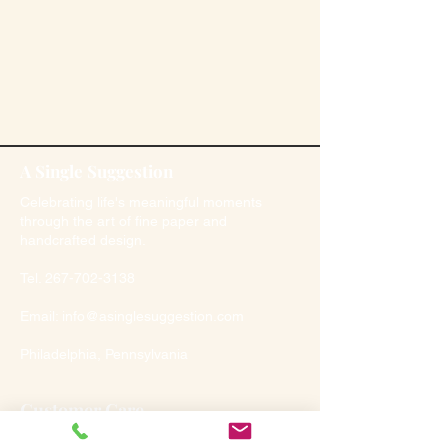
A Single Suggestion
Celebrating life's meaningful moments
through the art of fine paper and
handcrafted design.
Tel.
267-702-3138
Email:
info@asinglesuggestion.com
Philadelphia, Pennsylvania
Customer Care