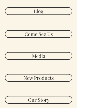
Blog
Come See Us
Media
New Products
Our Story