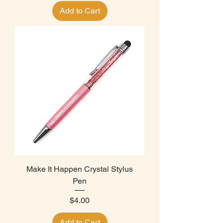
Add to Cart
Make It Happen Crystal Stylus
Pen
Price
$4.00
Add to Cart