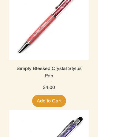
Simply Blessed Crystal Stylus
Pen
Price
$4.00
Add to Cart