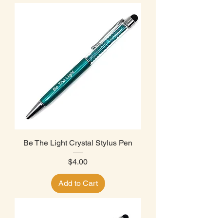
Be The Light Crystal Stylus Pen
Price
$4.00
Add to Cart