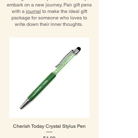
embark on a new journey. Pair gift pens
with a
journal
to make the ideal gift
package for someone who loves to
write down their inner thoughts.
Cherish Today Crystal Stylus Pen
Price