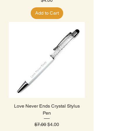
$4.00
Add to Cart
Love Never Ends Crystal Stylus
Pen
Regular Price
Sale Price
$7.00
$4.00