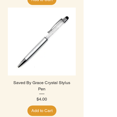
Saved By Grace Crystal Stylus
Pen
Price
$4.00
Add to Cart