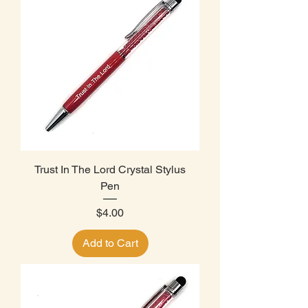
Trust In The Lord Crystal Stylus
Pen
Price
$4.00
Add to Cart