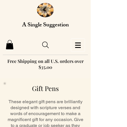
A Single Suggestion
Free Shipping on all U.S. orders over
$35.00
Gift Pens
These elegant gift pens are brilliantly
designed with scripture verses and
words of encouragement to make a
magnificent gift for any occasion. Give
to a graduate or job seeker as they