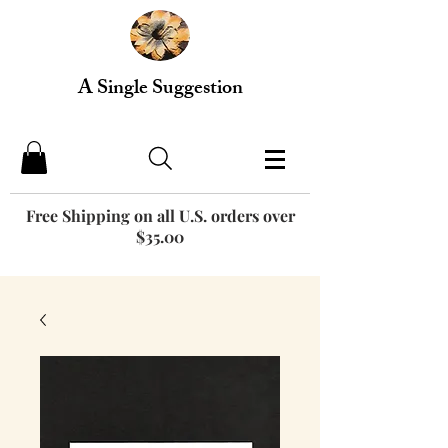
A Single Suggestion
Free Shipping on all U.S. orders over
$35.00