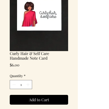
Curly Hair & Self Care
Handmade Note Card
Price
$6.00
Quantity
*
Add to Cart