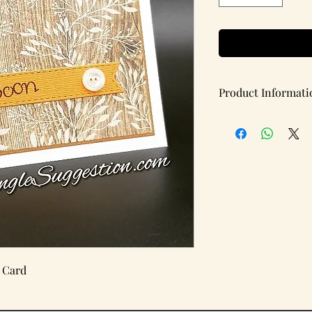
Product Informati
Handmade note card w
Items per pack: 1
(Blank Inside)
Details:
Card Type: Flat
Card Dimensions: 5.5 
 Card
Brand: A Single Sugg