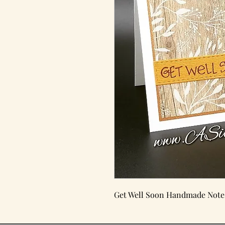
Get Well Soon Handmade Note