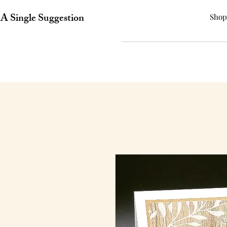
A Single Suggestion
Shop