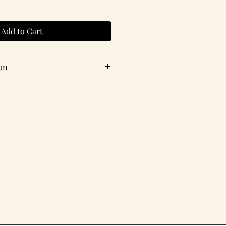
Add to Cart
on
ith coordinating envelope.
X 4.25 inches
estion