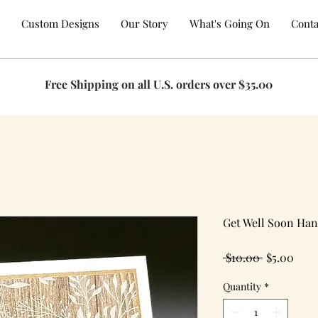
Custom Designs
Our Story
What's Going On
Conta
Free Shipping on all U.S. orders over $35.00
Get Well Soon Ha
Regular
Sale
 $10.00 
$5.00
Price
Pric
Quantity
*