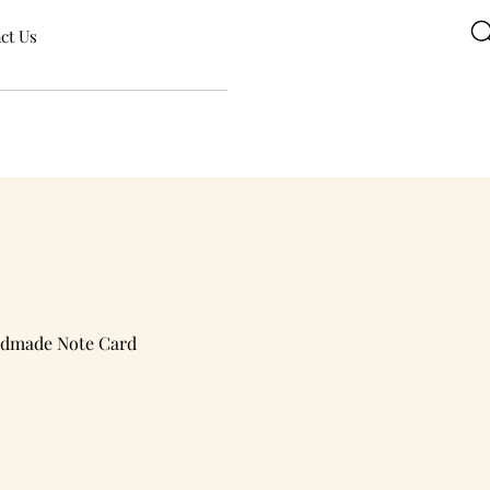
ct Us
ndmade Note Card
e