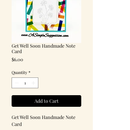
Get Well Soon Handmade Note
Card
Price
$6.00
Quantity
*
Add to Cart
Get Well Soon Handmade Note
Card