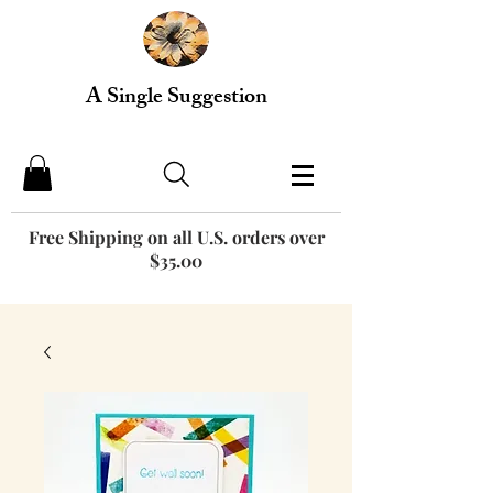
A Single Suggestion
Free Shipping on all U.S. orders over
$35.00