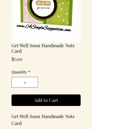
Get Well Soon Handmade Note
Card
Price
$7.00
Quantity
*
Add to Cart
Get Well Soon Handmade Note
Card