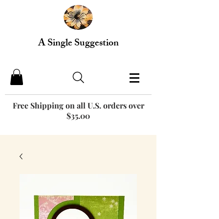
A Single Suggestion
Free Shipping on all U.S. orders over
$35.00