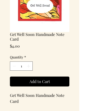
Get Well Soon Handmade Note
Card
Price
$4.00
Quantity
*
Add to Cart
Get Well Soon Handmade Note
Card