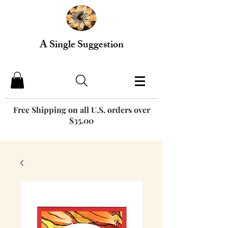
A Single Suggestion
Free Shipping on all U.S. orders over
$35.00