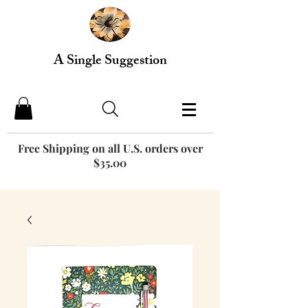
A Single Suggestion
Free Shipping on all U.S. orders over
$35.00