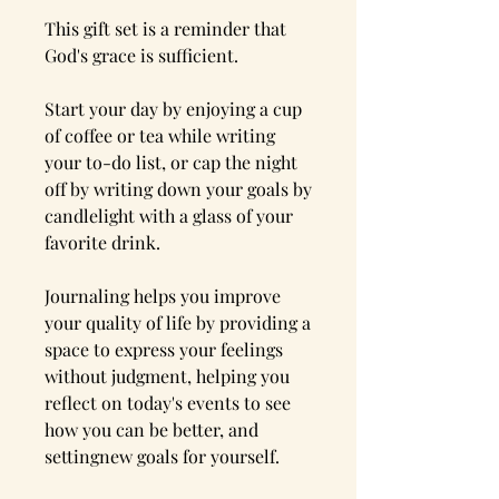
This gift set is a reminder that
God's grace is sufficient.
Start your day by enjoying a cup
of coffee or tea while writing
your to-do list, or cap the night
off by writing down your goals by
candlelight with a glass of your
favorite drink.
Journaling helps you improve
your quality of life by providing a
space to express your feelings
without judgment, helping you
reflect on today's events to see
how you can be better, and
settingnew goals for yourself.