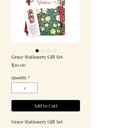
Grace Stationery Gift Set
Price
$20.00
Quantity
*
Add to Cart
Grace Stationery Gift Set