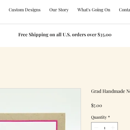
Custom Designs
Our Story
What's Going On
Conta
Free Shipping on all U.S. orders over $35.00
Grad Handmade N
Price
$7.00
Quantity
*