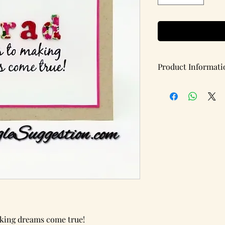
Product Informati
Handmade note card w
Items per pack: 1
(Blank Inside)
Details:
Card Type: Flat
Card Dimensions: 5.5 
Brand: A Single Sugg
king dreams come true!