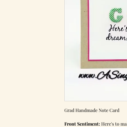
Grad Handmade Note Card
Front Sentiment:
Here's to ma