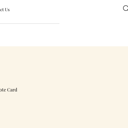
ct Us
ote Card