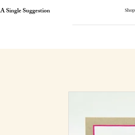
A Single Suggestion
Shop