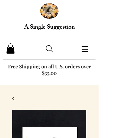
A Single Suggestion
Free Shipping on all U.S. orders over
$35.00