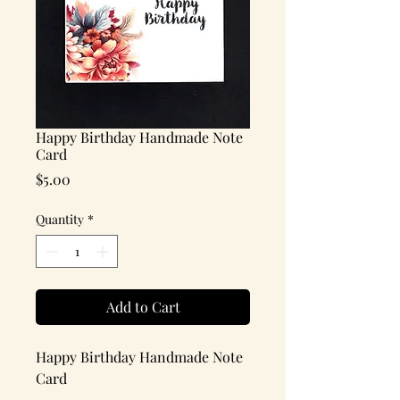
Happy Birthday Handmade Note
Card
Price
$5.00
Quantity
*
Add to Cart
Happy Birthday Handmade Note
Card