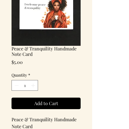
Peace & Tranquility Handmade
Note Card
Price
$5.00
Quantity
*
Add to Cart
Peace & Tranquility Handmade
Note Card