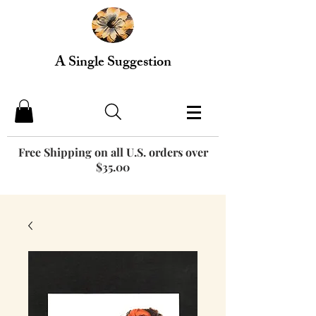
A Single Suggestion
Free Shipping on all U.S. orders over
$35.00