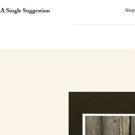
A Single Suggestion
Shop