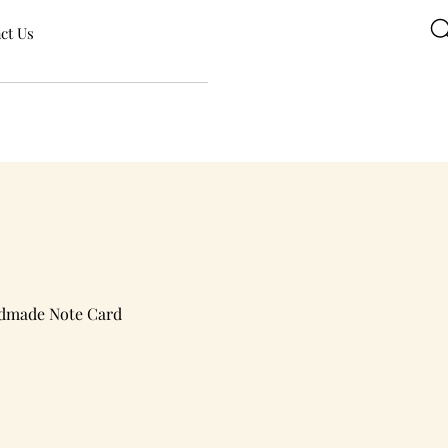
ct Us
ndmade Note Card