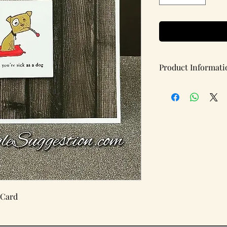
Product Informati
Handmade note card w
Items per pack: 1
(Blank Inside)
Details:
Card Type: Flat
Card Dimensions: 5.5 
 Card
Brand: A Single Sugg