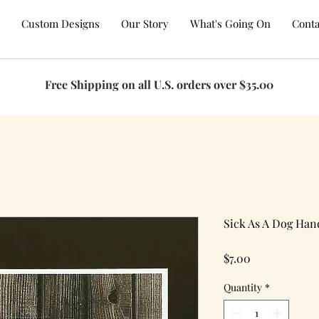
Custom Designs
Our Story
What's Going On
Conta
Free Shipping on all U.S. orders over $35.00
Sick As A Dog Ha
Price
$7.00
Quantity
*