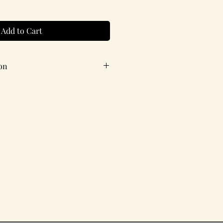
Add to Cart
on
ith coordinating envelope.
X 4.25 inches
estion