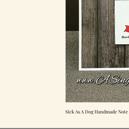
Sick As A Dog Handmade Note