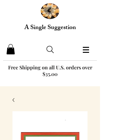
A Single Suggestion
Free Shipping on all U.S. orders over
$35.00