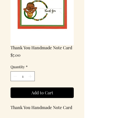
Thank You Handmade Note Card
Price
$7.00
Quantity
*
Add to Cart
Thank You Handmade Note Card