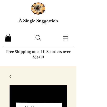
A Single Suggestion
Free Shipping on all U.S. orders over
$35.00