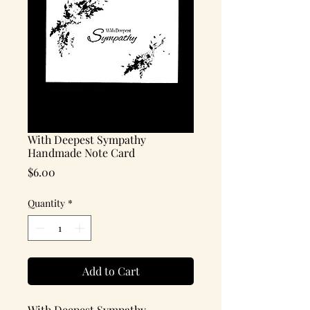
With Deepest Sympathy
Handmade Note Card
Price
$6.00
Quantity
*
Add to Cart
With Deepest Sympathy