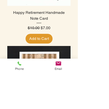
Happy Retirement Handmade
Note Card
Regular Price
Sale Price
$10.00
$7.00
Add to Cart
Phone
Email