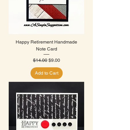
Happy Retirement Handmade
Note Card
Regular Price
Sale Price
$14.00
$9.00
Add to Cart