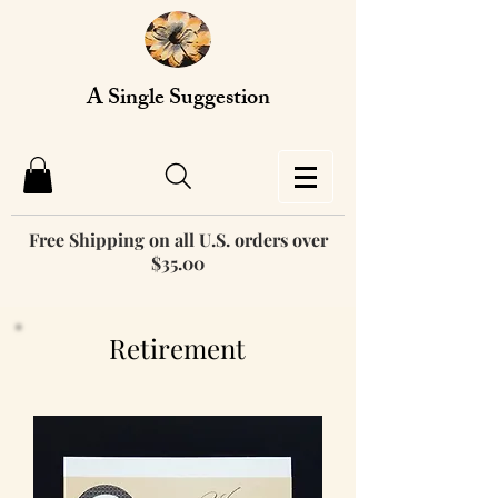
A Single Suggestion
Free Shipping on all U.S. orders over
$35.00
Retirement