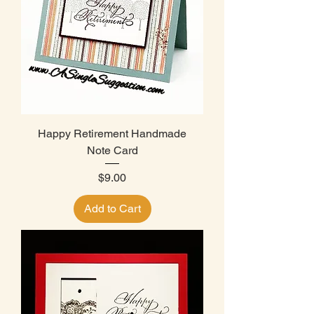
Happy Retirement Handmade
Note Card
Price
$9.00
Add to Cart