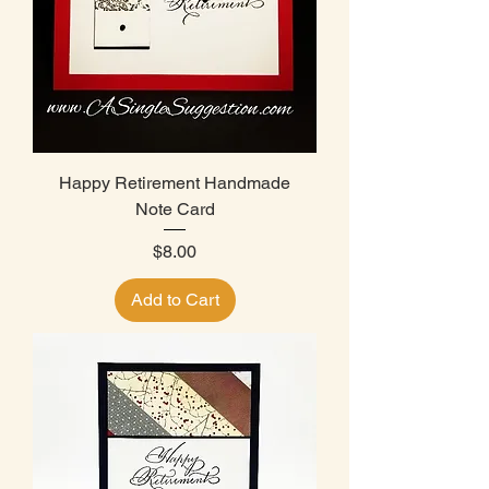
Happy Retirement Handmade
Note Card
Price
$8.00
Add to Cart