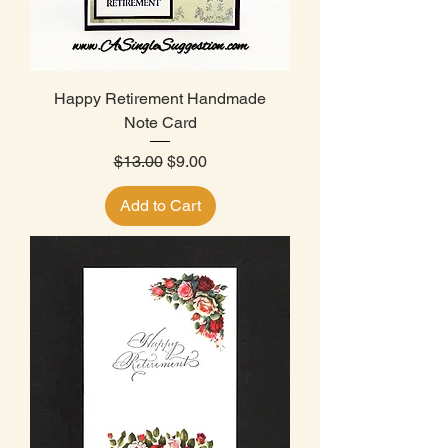
Happy Retirement Handmade
Note Card
Regular Price
Sale Price
$13.00
$9.00
Add to Cart