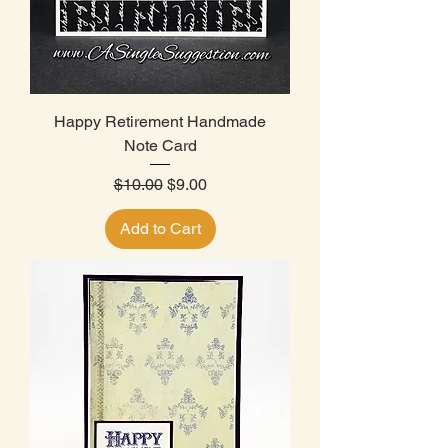
Happy Retirement Handmade
Note Card
Regular Price
Sale Price
$10.00
$9.00
Add to Cart