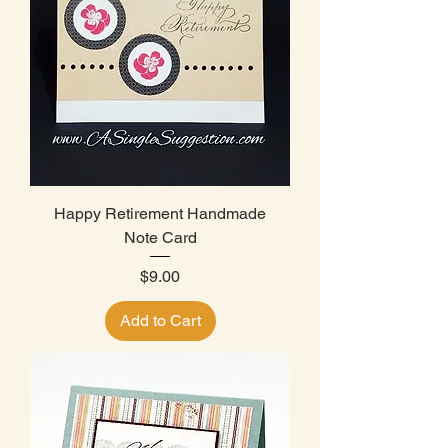
Happy Retirement Handmade
Note Card
Price
$9.00
Add to Cart