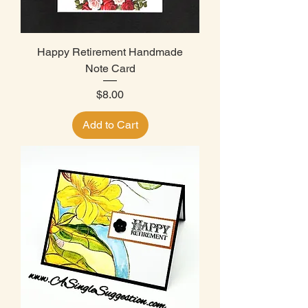
Happy Retirement Handmade
Note Card
Price
$8.00
Add to Cart